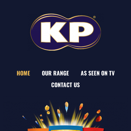
HOME
OUR RANGE
AS SEEN ON TV
CONTACT US