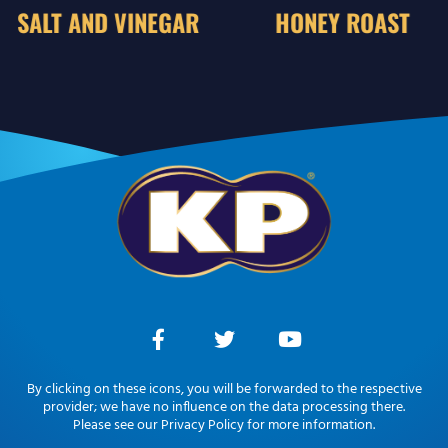
SALT AND VINEGAR
HONEY ROAST
By clicking on these icons, you will be forwarded to the respective
provider; we have no influence on the data processing there.
Please see our Privacy Policy for more information.