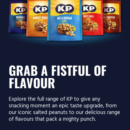
GRAB A FISTFUL OF
FLAVOUR
Explore the full range of KP to give any
snacking moment an epic taste upgrade, from
our iconic salted peanuts to our delicious range
of flavours that pack a mighty punch.