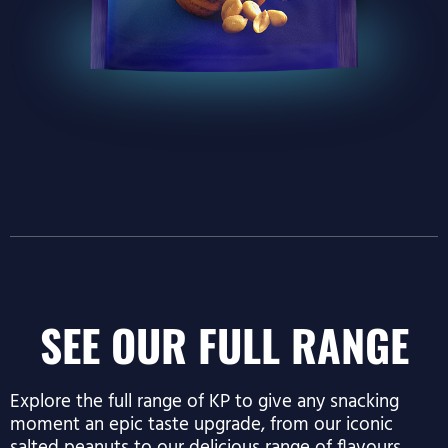
SEE OUR FULL RANGE
Explore the full range of KP to give any snacking
moment an epic taste upgrade, from our iconic