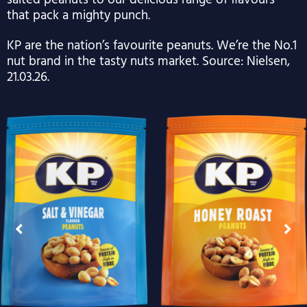
salted peanuts to our delicious range of flavours
that pack a mighty punch.
KP are the nation’s favourite peanuts. We’re the No.1
nut brand in the tasty nuts market. Source: Nielsen,
21.03.26.