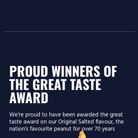
PROUD WINNERS OF
THE GREAT TASTE
AWARD
We’re proud to have been awarded the great
taste award on our Original Salted flavour, the
nation’s favourite peanut for over 70 years