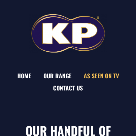
HOME
OUR RANGE
AS SEEN ON TV
CONTACT US
OUR HANDFUL OF