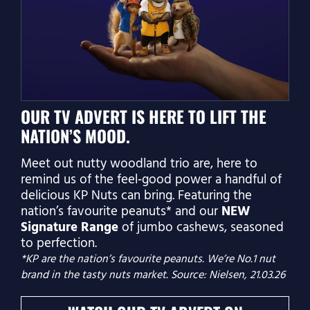
OUR TV ADVERT IS HERE TO LIFT THE
NATION’S MOOD.
Meet out nutty woodland trio are, here to
remind us of the feel‑good power a handful of
delicious KP Nuts can bring. Featuring the
nation’s favourite peanuts* and our
NEW
Signature Range
of jumbo cashews, seasoned
to perfection.
*KP are the nation’s favourite peanuts. We’re No.1 nut
brand in the tasty nuts market. Source: Nielsen, 21.03.26