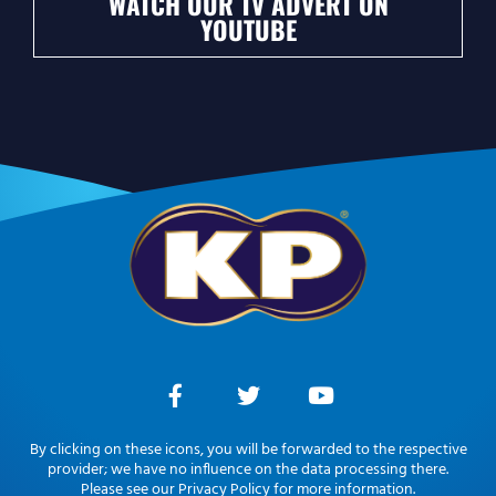
WATCH OUR TV ADVERT ON
YOUTUBE
By clicking on these icons, you will be forwarded to the respective
provider; we have no influence on the data processing there.
Please see our Privacy Policy for more information.