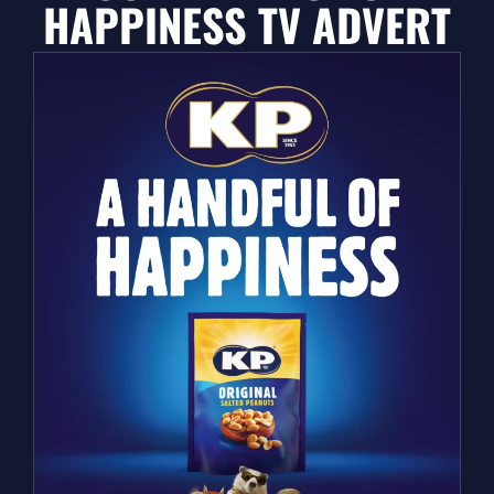
HAPPINESS TV ADVERT